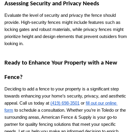
Assessing Security and Privacy Needs
Evaluate the level of security and privacy the fence should 
provide. High-security fences might include features such as 
locking gates and robust materials, while privacy fences might 
prioritize height and design elements that prevent outsiders from 
looking in.
Ready to Enhance Your Property with a New 
Fence?
Deciding to add a fence to your property is a significant step 
towards enhancing your home’s security, privacy, and aesthetic 
appeal. Call us today at 
(419) 698-3501
 or 
fill out our online 
form
 to schedule a consultation. Whether you’re in Toledo or the 
surrounding areas, American Fence & Supply is your go-to 
partner for quality fencing solutions that meet your specific 
needs. Let us help you make an informed decision to enrich 