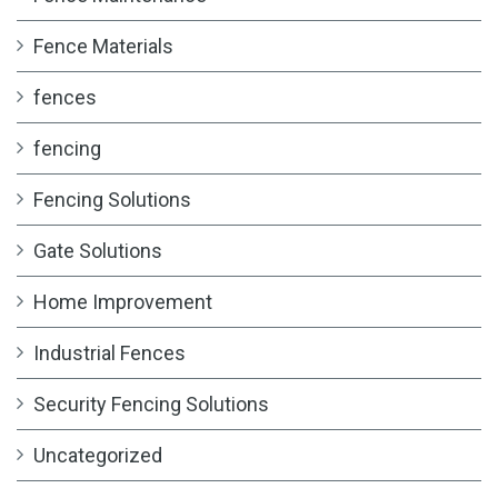
Fence Materials
fences
fencing
Fencing Solutions
Gate Solutions
Home Improvement
Industrial Fences
Security Fencing Solutions
Uncategorized