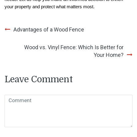
your property and protect what matters most.
Post
Advantages of a Wood Fence
navigation
Wood vs. Vinyl Fence: Which Is Better for
Your Home?
Leave Comment
Comment
( * )