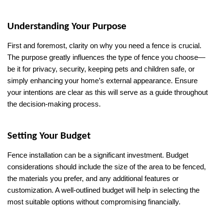
Understanding Your Purpose
First and foremost, clarity on why you need a fence is crucial. 
The purpose greatly influences the type of fence you choose—
be it for privacy, security, keeping pets and children safe, or 
simply enhancing your home’s external appearance. Ensure 
your intentions are clear as this will serve as a guide throughout 
the decision-making process.
Setting Your Budget
Fence installation can be a significant investment. Budget 
considerations should include the size of the area to be fenced, 
the materials you prefer, and any additional features or 
customization. A well-outlined budget will help in selecting the 
most suitable options without compromising financially.