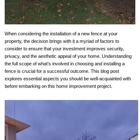
When considering the installation of a new fence at your 
property, the decision brings with it a myriad of factors to 
consider to ensure that your investment improves security, 
privacy, and the aesthetic appeal of your home. Understanding 
the full scope of what’s involved in choosing and installing a 
fence is crucial for a successful outcome. This blog post 
explores essential aspects you should be well-acquainted with 
before embarking on this home improvement project.