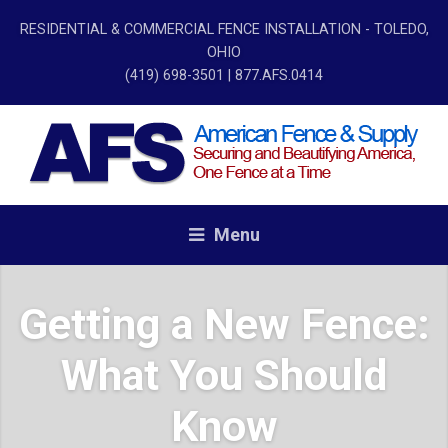
RESIDENTIAL & COMMERCIAL FENCE INSTALLATION - TOLEDO,
OHIO
(419) 698-3501
| 877.AFS.0414
Menu
Getting a New Fence:
What You Should
Know