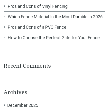
Pros and Cons of Vinyl Fencing
Which Fence Material Is the Most Durable in 2026
Pros and Cons of a PVC Fence
How to Choose the Perfect Gate for Your Fence
Recent Comments
Archives
December 2025