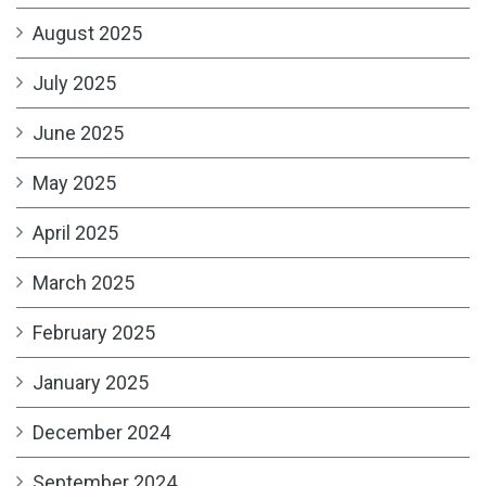
August 2025
July 2025
June 2025
May 2025
April 2025
March 2025
February 2025
January 2025
December 2024
September 2024