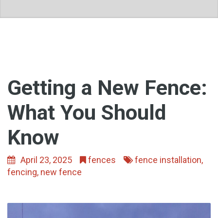
Getting a New Fence:
What You Should
Know
April 23, 2025
fences
fence installation
,
fencing
,
new fence