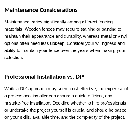
Maintenance Considerations
Maintenance varies significantly among different fencing 
materials. Wooden fences may require staining or painting to 
maintain their appearance and durability, whereas metal or vinyl 
options often need less upkeep. Consider your willingness and 
ability to maintain your fence over the years when making your 
selection.
Professional Installation vs. DIY
While a DIY approach may seem cost-effective, the expertise of 
a professional installer can ensure a quick, efficient, and 
mistake-free installation. Deciding whether to hire professionals 
or undertake the project yourself is crucial and should be based 
on your skills, available time, and the complexity of the project.