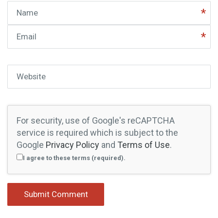
Name
Email
Website
For security, use of Google's reCAPTCHA
service is required which is subject to the
Google
Privacy Policy
and
Terms of Use
.
I agree to these terms (required).