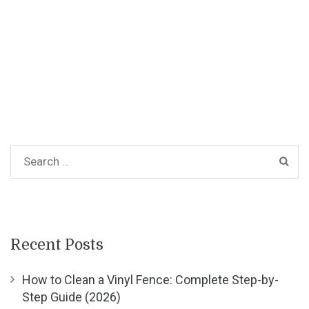
Recent Posts
How to Clean a Vinyl Fence: Complete Step-by-
Step Guide (2026)