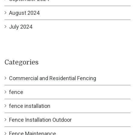
August 2024
July 2024
Categories
Commercial and Residential Fencing
fence
fence installation
Fence Installation Outdoor
Fence Maintenance