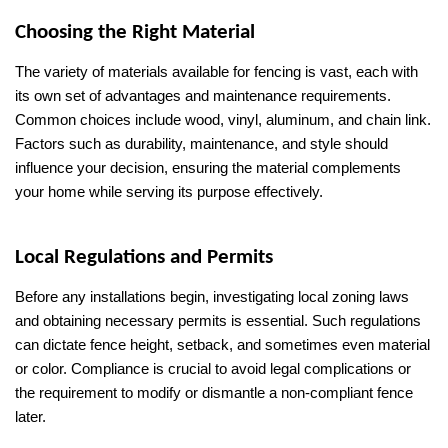
Choosing the Right Material
The variety of materials available for fencing is vast, each with 
its own set of advantages and maintenance requirements. 
Common choices include wood, vinyl, aluminum, and chain link. 
Factors such as durability, maintenance, and style should 
influence your decision, ensuring the material complements 
your home while serving its purpose effectively.
Local Regulations and Permits
Before any installations begin, investigating local zoning laws 
and obtaining necessary permits is essential. Such regulations 
can dictate fence height, setback, and sometimes even material 
or color. Compliance is crucial to avoid legal complications or 
the requirement to modify or dismantle a non-compliant fence 
later.