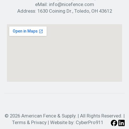
eMail:
info@nicefence.com
Address:
1630 Coining Dr., Toledo, OH 43612
© 2026 American Fence & Supply. | All Rights Reserved. |
Terms & Privacy
| Website by:
CyberPro911