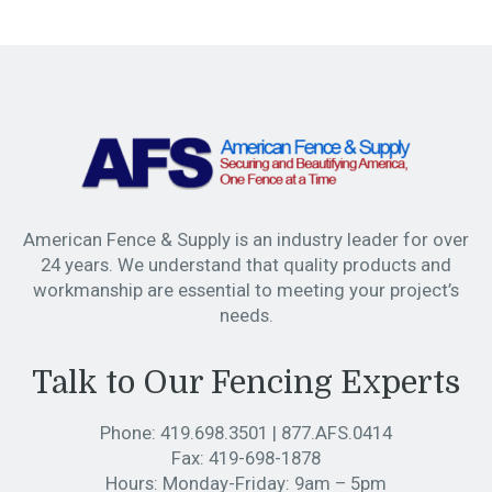
American Fence & Supply is an industry leader for over
24 years. We understand that quality products and
workmanship are essential to meeting your project’s
needs.
Talk to Our Fencing Experts
Phone:
419.698.3501
|
877.AFS.0414
Fax:
419-698-1878
Hours:
Monday-Friday: 9am – 5pm