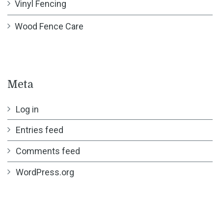
Vinyl Fencing
Wood Fence Care
Meta
Log in
Entries feed
Comments feed
WordPress.org