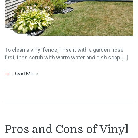
To clean a vinyl fence, rinse it with a garden hose
first, then scrub with warm water and dish soap […]
Read More
Pros and Cons of Vinyl