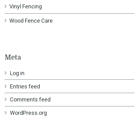
Vinyl Fencing
Wood Fence Care
Meta
Log in
Entries feed
Comments feed
WordPress.org