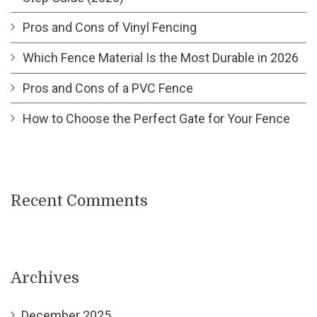
Pros and Cons of Vinyl Fencing
Which Fence Material Is the Most Durable in 2026
Pros and Cons of a PVC Fence
How to Choose the Perfect Gate for Your Fence
Recent Comments
Archives
December 2025