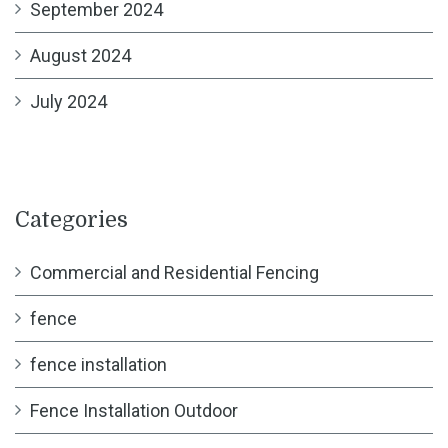
September 2024
August 2024
July 2024
Categories
Commercial and Residential Fencing
fence
fence installation
Fence Installation Outdoor