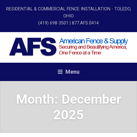
RESIDENTIAL & COMMERCIAL FENCE INSTALLATION - TOLEDO,
OHIO
(419) 698-3501
| 877.AFS.0414
Menu
Month:
December
2025