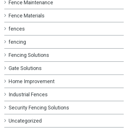
Fence Maintenance
Fence Materials
fences
fencing
Fencing Solutions
Gate Solutions
Home Improvement
Industrial Fences
Security Fencing Solutions
Uncategorized