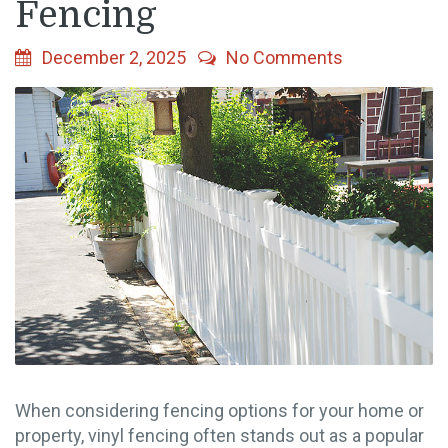
Fencing
December 2, 2025
No Comments
When considering fencing options for your home or
property, vinyl fencing often stands out as a popular