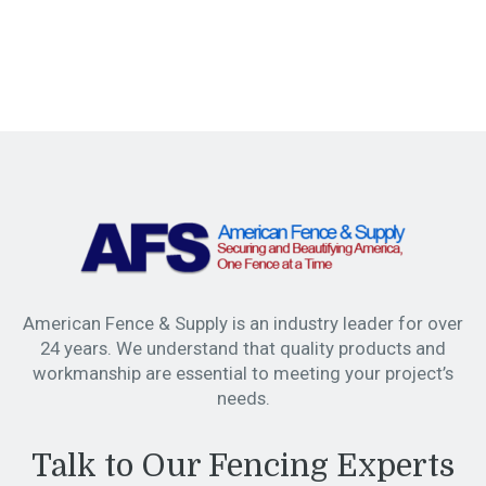
American Fence & Supply is an industry leader for over
24 years. We understand that quality products and
workmanship are essential to meeting your project’s
needs.
Talk to Our Fencing Experts