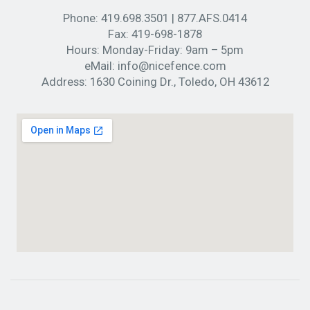
Phone:
419.698.3501
|
877.AFS.0414
Fax:
419-698-1878
Hours:
Monday-Friday: 9am – 5pm
eMail:
info@nicefence.com
Address:
1630 Coining Dr., Toledo, OH 43612