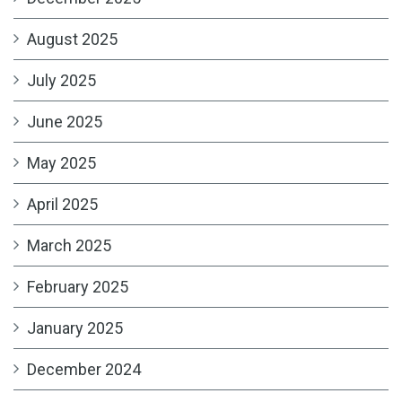
August 2025
July 2025
June 2025
May 2025
April 2025
March 2025
February 2025
January 2025
December 2024