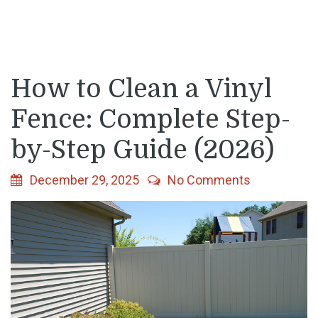
How to Clean a Vinyl
Fence: Complete Step-
by-Step Guide (2026)
December 29, 2025
No Comments