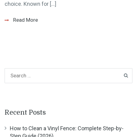
choice. Known for […]
Read More
Recent Posts
How to Clean a Vinyl Fence: Complete Step-by-
Step Guide (2026)