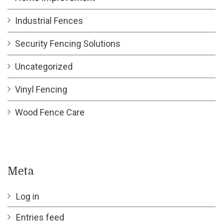
Industrial Fences
Security Fencing Solutions
Uncategorized
Vinyl Fencing
Wood Fence Care
Meta
Log in
Entries feed