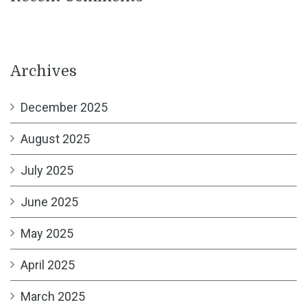
Archives
December 2025
August 2025
July 2025
June 2025
May 2025
April 2025
March 2025