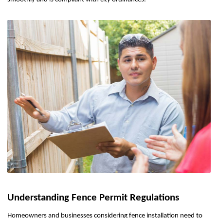
Understanding Fence Permit Regulations
Homeowners and businesses considering fence installation need to