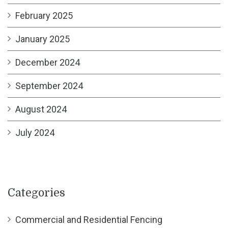
February 2025
January 2025
December 2024
September 2024
August 2024
July 2024
Categories
Commercial and Residential Fencing