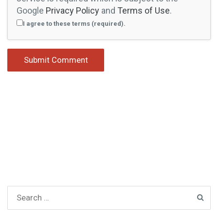
Google
Privacy Policy
and
Terms of Use
.
I agree to these terms (required).