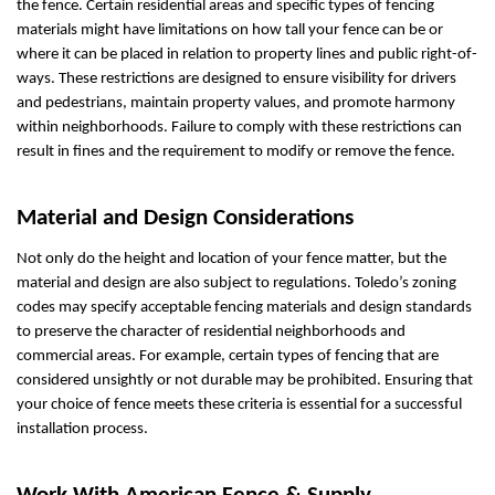
the fence. Certain residential areas and specific types of fencing
materials might have limitations on how tall your fence can be or
where it can be placed in relation to property lines and public right-of-
ways. These restrictions are designed to ensure visibility for drivers
and pedestrians, maintain property values, and promote harmony
within neighborhoods. Failure to comply with these restrictions can
result in fines and the requirement to modify or remove the fence.
Material and Design Considerations
Not only do the height and location of your fence matter, but the
material and design are also subject to regulations. Toledo’s zoning
codes may specify acceptable fencing materials and design standards
to preserve the character of residential neighborhoods and
commercial areas. For example, certain types of fencing that are
considered unsightly or not durable may be prohibited. Ensuring that
your choice of fence meets these criteria is essential for a successful
installation process.