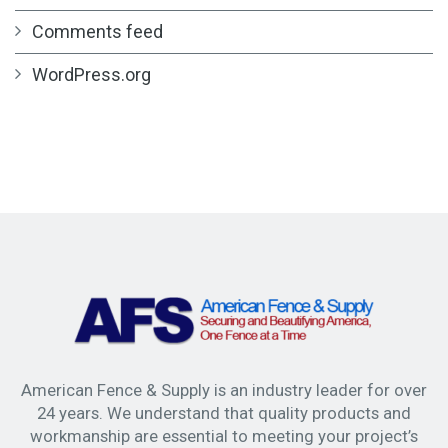
Comments feed
WordPress.org
American Fence & Supply is an industry leader for over
24 years. We understand that quality products and
workmanship are essential to meeting your project’s