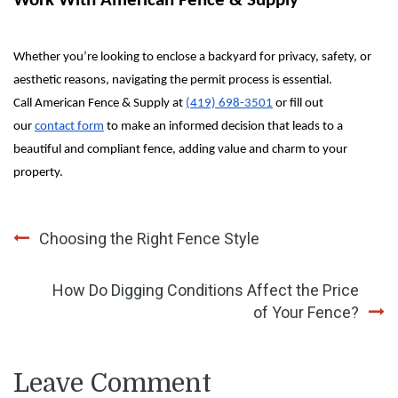
Work With American Fence & Supply
Whether you’re looking to enclose a backyard for privacy, safety, or
aesthetic reasons, navigating the permit process is essential.
Call
American Fence & Supply
at
(419) 698-3501
or fill out
our
contact form
to make an informed decision that leads to a
beautiful and compliant fence, adding value and charm to your
property.
Post
Choosing the Right Fence Style
navigation
How Do Digging Conditions Affect the Price
of Your Fence?
Leave Comment