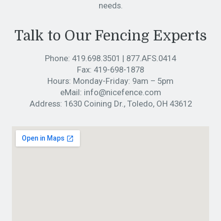
needs.
Talk to Our Fencing Experts
Phone:
419.698.3501
|
877.AFS.0414
Fax:
419-698-1878
Hours:
Monday-Friday: 9am – 5pm
eMail:
info@nicefence.com
Address:
1630 Coining Dr., Toledo, OH 43612