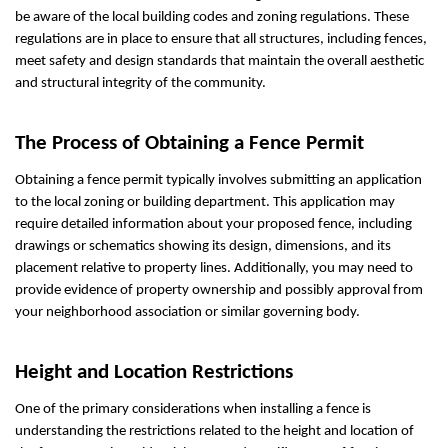
be aware of the local building codes and zoning regulations. These
regulations are in place to ensure that all structures, including fences,
meet safety and design standards that maintain the overall aesthetic
and structural integrity of the community.
The Process of Obtaining a Fence Permit
Obtaining a fence permit typically involves submitting an application
to the local zoning or building department. This application may
require detailed information about your proposed fence, including
drawings or schematics showing its design, dimensions, and its
placement relative to property lines. Additionally, you may need to
provide evidence of property ownership and possibly approval from
your neighborhood association or similar governing body.
Height and Location Restrictions
One of the primary considerations when installing a fence is
understanding the restrictions related to the height and location of