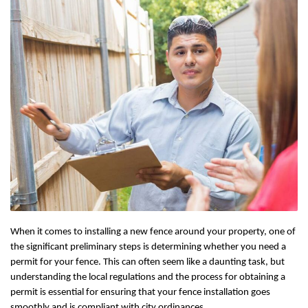
When it comes to installing a new fence around your property, one of
the significant preliminary steps is determining whether you need a
permit for your fence. This can often seem like a daunting task, but
understanding the local regulations and the process for obtaining a
permit is essential for ensuring that your fence installation goes
smoothly and is compliant with city ordinances.