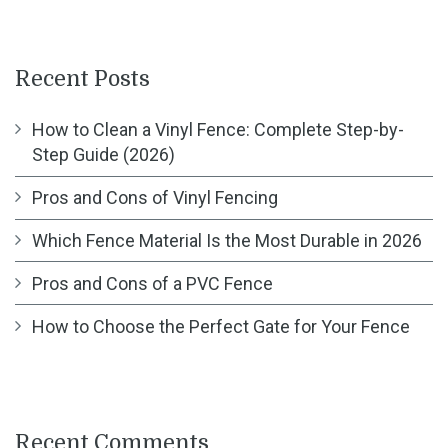
Recent Posts
How to Clean a Vinyl Fence: Complete Step-by-
Step Guide (2026)
Pros and Cons of Vinyl Fencing
Which Fence Material Is the Most Durable in 2026
Pros and Cons of a PVC Fence
How to Choose the Perfect Gate for Your Fence
Recent Comments