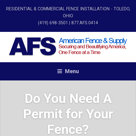
RESIDENTIAL & COMMERCIAL FENCE INSTALLATION - TOLEDO,
OHIO
(419) 698-3501
| 877.AFS.0414
Menu
Do You Need A
Permit for Your
Fence?