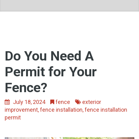
Do You Need A
Permit for Your
Fence?
July 18, 2024
fence
exterior
improvement
,
fence installation
,
fence installation
permit