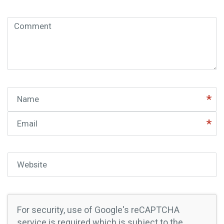
Comment
( * )
Name
Email
Website
For security, use of Google's reCAPTCHA
service is required which is subject to the