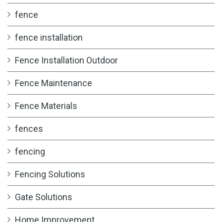
fence
fence installation
Fence Installation Outdoor
Fence Maintenance
Fence Materials
fences
fencing
Fencing Solutions
Gate Solutions
Home Improvement