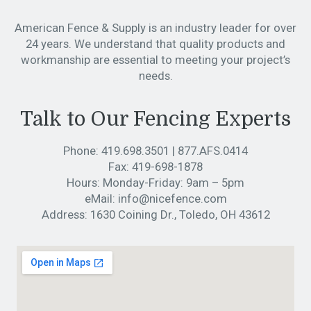
American Fence & Supply is an industry leader for over
24 years. We understand that quality products and
workmanship are essential to meeting your project’s
needs.
Talk to Our Fencing Experts
Phone:
419.698.3501
|
877.AFS.0414
Fax:
419-698-1878
Hours:
Monday-Friday: 9am – 5pm
eMail:
info@nicefence.com
Address:
1630 Coining Dr., Toledo, OH 43612