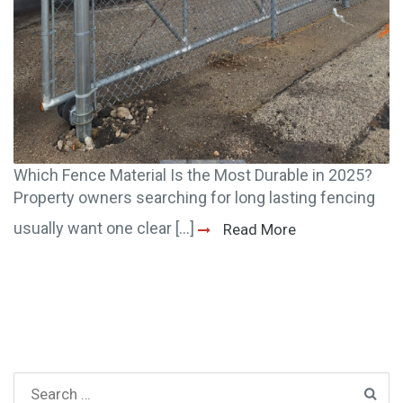
Which Fence Material Is the Most Durable in 2025?
Property owners searching for long lasting fencing
usually want one clear [...]
Read More