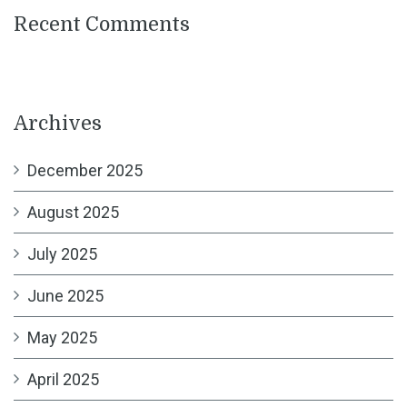
Recent Comments
Archives
December 2025
August 2025
July 2025
June 2025
May 2025
April 2025