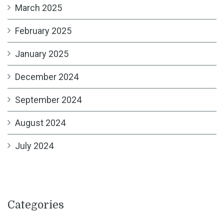
March 2025
February 2025
January 2025
December 2024
September 2024
August 2024
July 2024
Categories