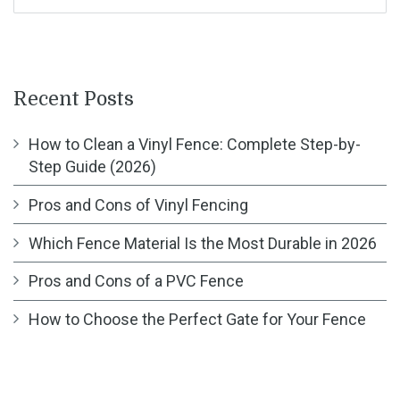
Recent Posts
How to Clean a Vinyl Fence: Complete Step-by-
Step Guide (2026)
Pros and Cons of Vinyl Fencing
Which Fence Material Is the Most Durable in 2026
Pros and Cons of a PVC Fence
How to Choose the Perfect Gate for Your Fence