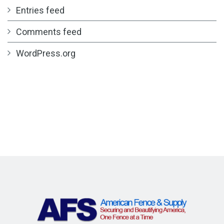
Entries feed
Comments feed
WordPress.org