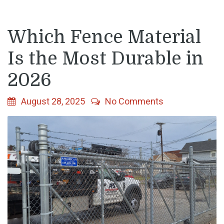
Which Fence Material
Is the Most Durable in
2026
August 28, 2025
No Comments