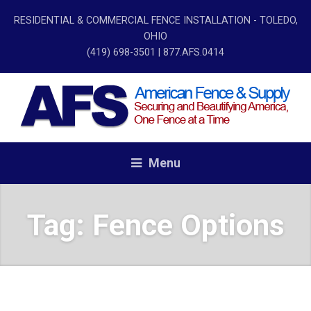
RESIDENTIAL & COMMERCIAL FENCE INSTALLATION - TOLEDO,
OHIO
(419) 698-3501
| 877.AFS.0414
Menu
Tag:
Fence Options