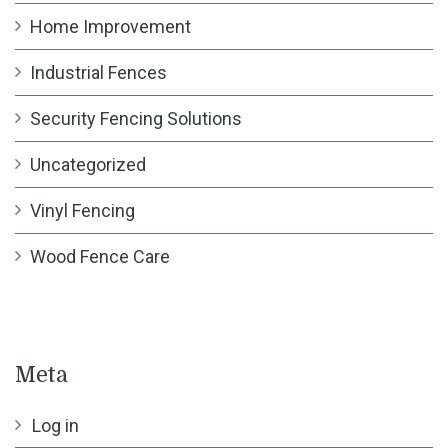
Home Improvement
Industrial Fences
Security Fencing Solutions
Uncategorized
Vinyl Fencing
Wood Fence Care
Meta
Log in