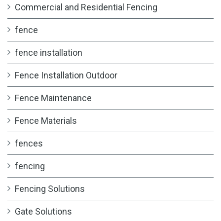
Commercial and Residential Fencing
fence
fence installation
Fence Installation Outdoor
Fence Maintenance
Fence Materials
fences
fencing
Fencing Solutions
Gate Solutions