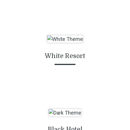
White Resort
Black Hotel