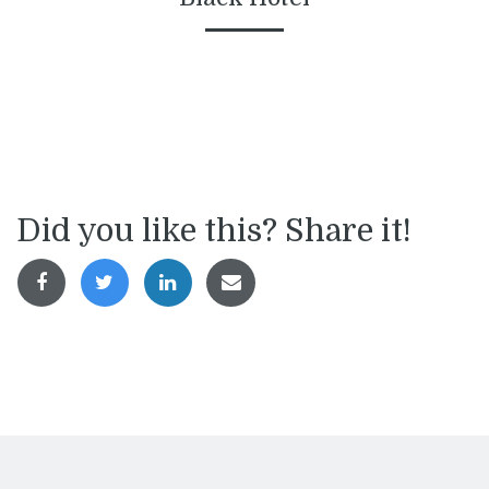
Did you like this? Share it!