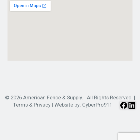
© 2026 American Fence & Supply. | All Rights Reserved. |
Terms & Privacy
| Website by:
CyberPro911