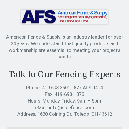
American Fence & Supply is an industry leader for over
24 years. We understand that quality products and
workmanship are essential to meeting your project’s
needs.
Talk to Our Fencing Experts
Phone:
419.698.3501
|
877.AFS.0414
Fax:
419-698-1878
Hours:
Monday-Friday: 9am – 5pm
eMail:
info@nicefence.com
Address:
1630 Coining Dr., Toledo, OH 43612