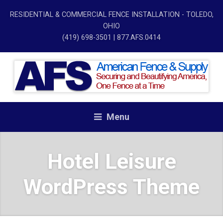
RESIDENTIAL & COMMERCIAL FENCE INSTALLATION - TOLEDO,
OHIO
(419) 698-3501
| 877.AFS.0414
Menu
Hotel Leisure
WordPress Theme