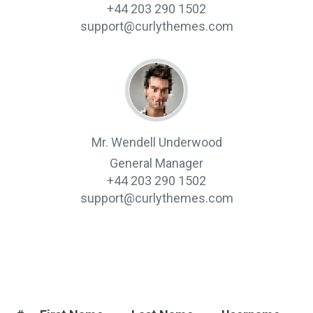
+44 203 290 1502
support@curlythemes.com
Mr. Wendell Underwood
General Manager
+44 203 290 1502
support@curlythemes.com