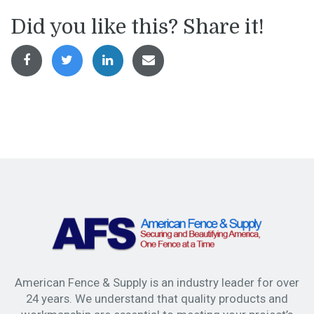
Did you like this? Share it!
American Fence & Supply is an industry leader for over
24 years. We understand that quality products and