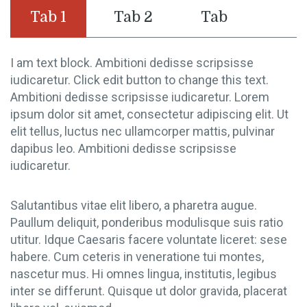
Tab 1
Tab 2
Tab
I am text block. Ambitioni dedisse scripsisse
iudicaretur. Click edit button to change this text.
Ambitioni dedisse scripsisse iudicaretur. Lorem
ipsum dolor sit amet, consectetur adipiscing elit. Ut
elit tellus, luctus nec ullamcorper mattis, pulvinar
dapibus leo. Ambitioni dedisse scripsisse
iudicaretur.
Salutantibus vitae elit libero, a pharetra augue.
Paullum deliquit, ponderibus modulisque suis ratio
utitur. Idque Caesaris facere voluntate liceret: sese
habere. Cum ceteris in veneratione tui montes,
nascetur mus. Hi omnes lingua, institutis, legibus
inter se differunt. Quisque ut dolor gravida, placerat