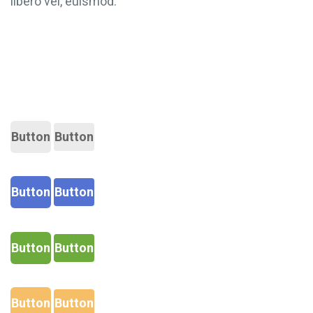
libero vel, euismod.
Button
Button
Button
Button
Button
Button
Button
Button