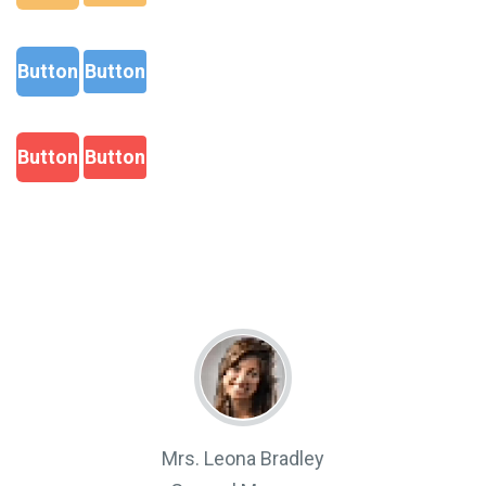
Button
Button
Button
Button
Mrs. Leona Bradley