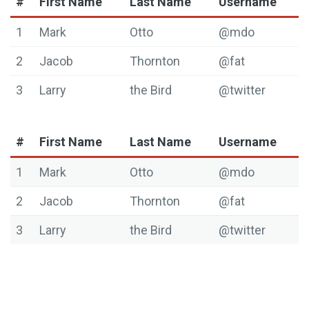
#
First Name
Last Name
Username
1
Mark
Otto
@mdo
2
Jacob
Thornton
@fat
3
Larry
the Bird
@twitter
#
First Name
Last Name
Username
1
Mark
Otto
@mdo
2
Jacob
Thornton
@fat
3
Larry
the Bird
@twitter