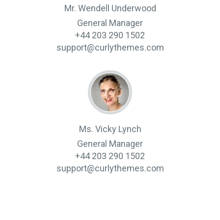
Mr. Wendell Underwood
General Manager
+44 203 290 1502
support@curlythemes.com
Ms. Vicky Lynch
General Manager
+44 203 290 1502
support@curlythemes.com