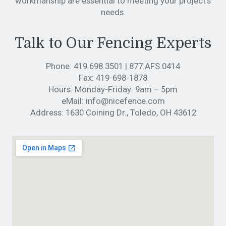
workmanship are essential to meeting your project’s
needs.
Talk to Our Fencing Experts
Phone:
419.698.3501
|
877.AFS.0414
Fax:
419-698-1878
Hours:
Monday-Friday: 9am – 5pm
eMail:
info@nicefence.com
Address:
1630 Coining Dr., Toledo, OH 43612