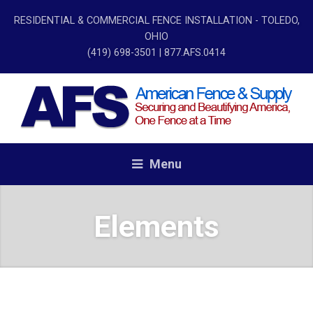
RESIDENTIAL & COMMERCIAL FENCE INSTALLATION - TOLEDO,
OHIO
(419) 698-3501
| 877.AFS.0414
Menu
Elements