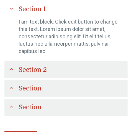
Section 1
I am text block. Click edit button to change
this text. Lorem ipsum dolor sit amet,
consectetur adipiscing elit. Ut elit tellus,
luctus nec ullamcorper mattis, pulvinar
dapibus leo.
Section 2
Section
Section