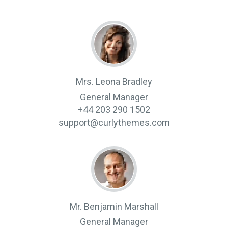
Mrs. Leona Bradley
General Manager
+44 203 290 1502
support@curlythemes.com
Mr. Benjamin Marshall
General Manager