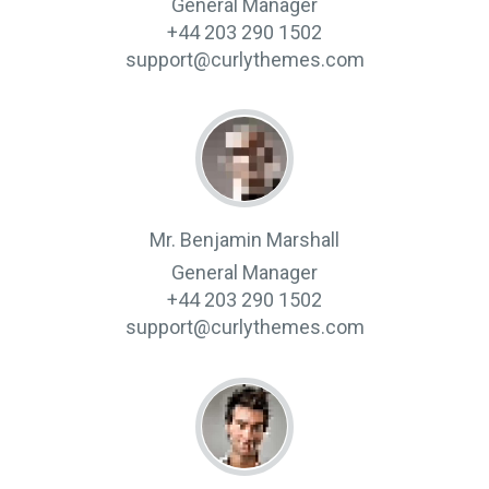
General Manager
+44 203 290 1502
support@curlythemes.com
Mr. Benjamin Marshall
General Manager
+44 203 290 1502
support@curlythemes.com